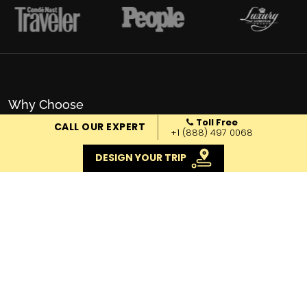
Why Choose
Toll Free
EXOTIC VOYAGES
CALL OUR EXPERT
+1 (888) 497 0068
DESIGN YOUR TRIP
Local Knowledge
We have the on-the-ground know-how and the
team to put everything in place. Pick up,
accommodation, driver, guide, activities, and
everything in between.
Trusted Travel Company
Fully licensed, 16 years in service, +6000 travelers,