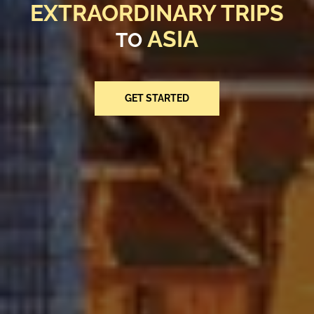
EXTRAORDINARY TRIPS
EXTRAORDINARY TRIPS
EXTRAORDINARY TRIPS
EXTRAORDINARY TRIPS
EXTRAORDINARY TRIPS
EXTRAORDINARY TRIPS
ASIA
ASIA
ASIA
TO
TO
TO
ASIA
ASIA
ASIA
TO
TO
TO
GET STARTED
GET STARTED
GET STARTED
GET STARTED
GET STARTED
GET STARTED