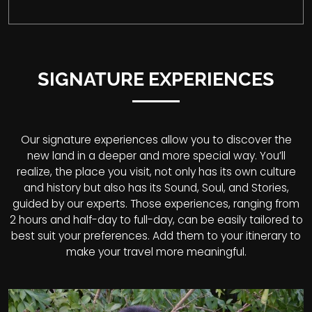
SIGNATURE EXPERIENCES
Our signature experiences allow you to discover the
new land in a deeper and more special way. You’ll
realize, the place you visit, not only has its own culture
and history but also has its Sound, Soul, and Stories,
guided by our experts. Those experiences, ranging from
2 hours and half-day to full-day, can be easily tailored to
best suit your preferences. Add them to your itinerary to
make your travel more meaningful.